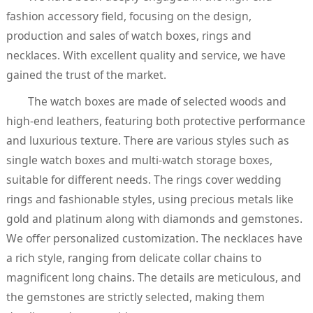
fashion accessory field, focusing on the design,
production and sales of watch boxes, rings and
necklaces. With excellent quality and service, we have
gained the trust of the market.
The watch boxes are made of selected woods and
high-end leathers, featuring both protective performance
and luxurious texture. There are various styles such as
single watch boxes and multi-watch storage boxes,
suitable for different needs. The rings cover wedding
rings and fashionable styles, using precious metals like
gold and platinum along with diamonds and gemstones.
We offer personalized customization. The necklaces have
a rich style, ranging from delicate collar chains to
magnificent long chains. The details are meticulous, and
the gemstones are strictly selected, making them