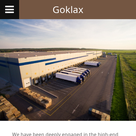
Goklax
We have been deeply engaged in the high-end