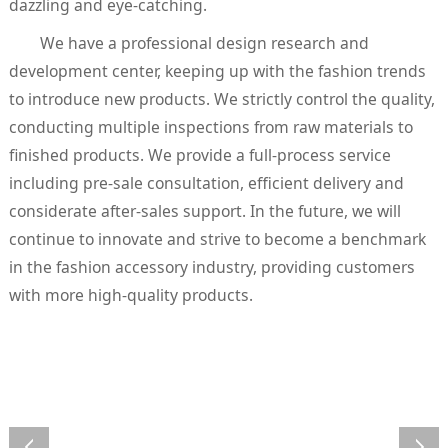
dazzling and eye-catching.
We have a professional design research and
development center, keeping up with the fashion trends
to introduce new products. We strictly control the quality,
conducting multiple inspections from raw materials to
finished products. We provide a full-process service
including pre-sale consultation, efficient delivery and
considerate after-sales support. In the future, we will
continue to innovate and strive to become a benchmark
in the fashion accessory industry, providing customers
with more high-quality products.